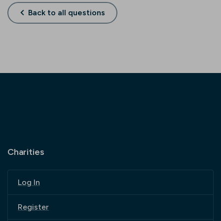
Back to all questions
Charities
Log In
Register