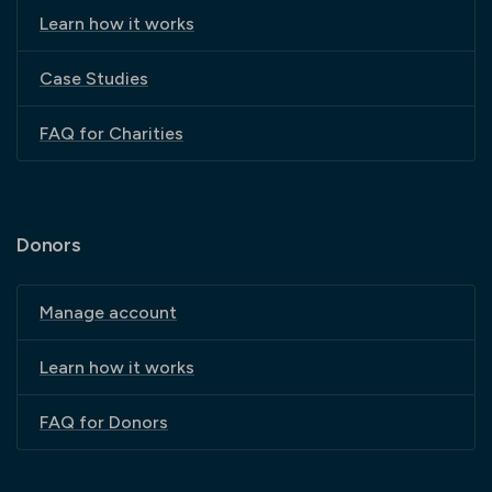
Learn how it works
Case Studies
FAQ for Charities
Donors
Manage account
Learn how it works
FAQ for Donors