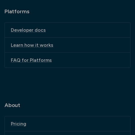
Platforms
Developer docs
Learn how it works
FAQ for Platforms
About
Pricing