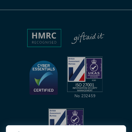
No. 232459