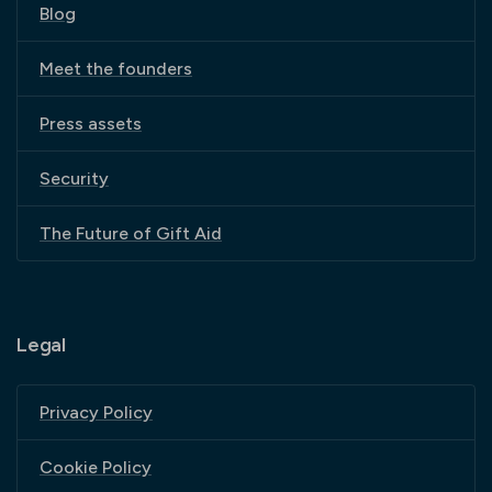
Blog
Meet the founders
Press assets
Security
The Future of Gift Aid
Legal
Privacy Policy
Cookie Policy