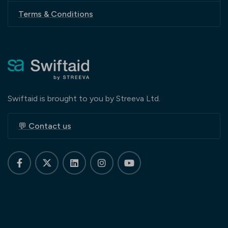
Terms & Conditions
Swiftaid is brought to you by Streeva Ltd.
💬 Contact us