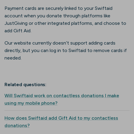
Payment cards are securely linked to your Swiftaid
account when you donate through platforms like
JustGiving or other integrated platforms, and choose to
add Gift Aid.
Our website currently doesn’t support adding cards
directly, but you can log in to Swiftaid to remove cards if
needed.
Related questions:
Will Swiftaid work on contactless donations I make
using my mobile phone?
How does Swiftaid add Gift Aid to my contactless
donations?