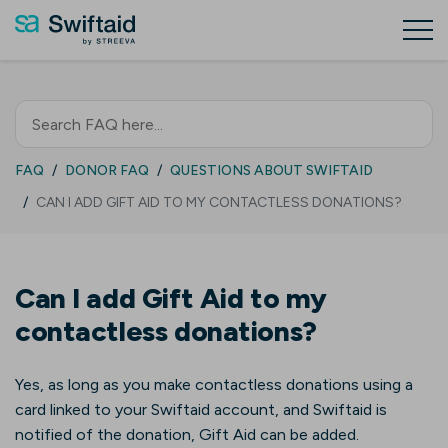
FAQ
DONOR FAQ
QUESTIONS ABOUT SWIFTAID
CAN I ADD GIFT AID TO MY CONTACTLESS DONATIONS?
Can I add Gift Aid to my
contactless donations?
Yes, as long as you make contactless donations using a
card linked to your Swiftaid account, and Swiftaid is
notified of the donation, Gift Aid can be added.