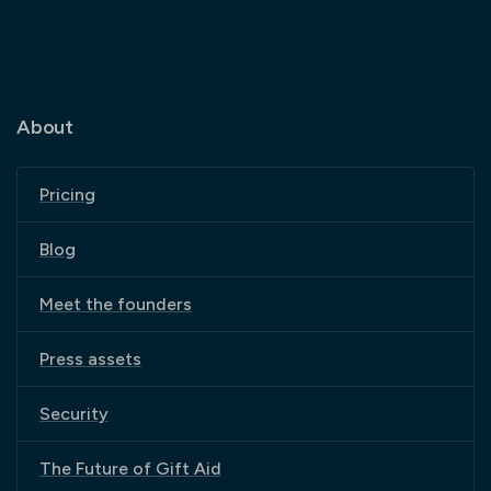
About
Pricing
Blog
Meet the founders
Press assets
Security
The Future of Gift Aid