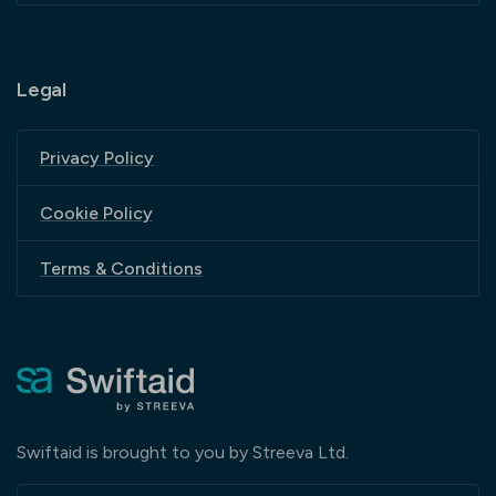
Legal
Privacy Policy
Cookie Policy
Terms & Conditions
Swiftaid is brought to you by Streeva Ltd.