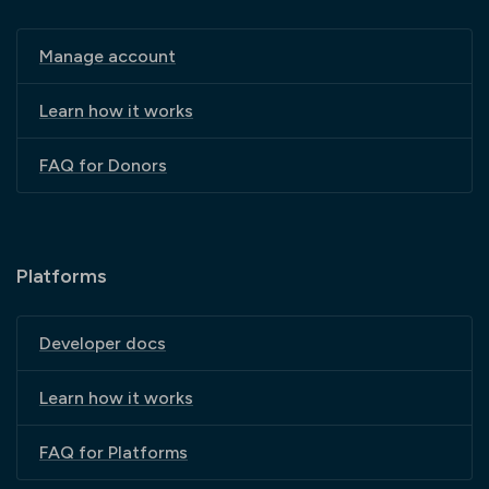
Manage account
Learn how it works
FAQ for Donors
Platforms
Developer docs
Learn how it works
FAQ for Platforms