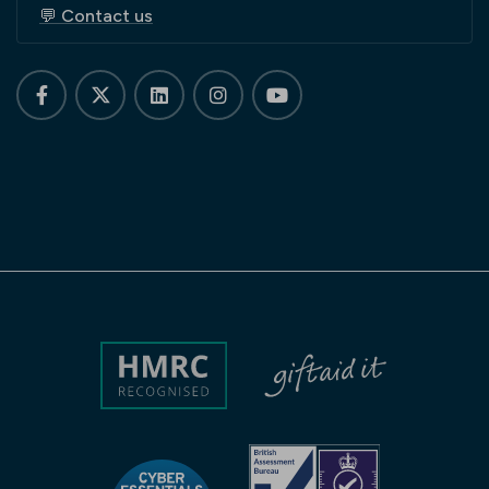
💬 Contact us