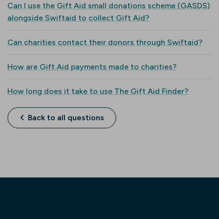
Can I use the Gift Aid small donations scheme (GASDS)
alongside Swiftaid to collect Gift Aid?
Can charities contact their donors through Swiftaid?
How are Gift Aid payments made to charities?
How long does it take to use The Gift Aid Finder?
Back to all questions