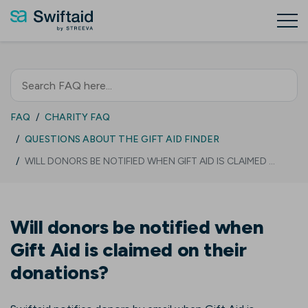
FAQ
CHARITY FAQ
QUESTIONS ABOUT THE GIFT AID FINDER
WILL DONORS BE NOTIFIED WHEN GIFT AID IS CLAIMED …
Will donors be notified when
Gift Aid is claimed on their
donations?