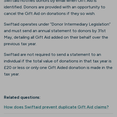
Swiftaid notifies donors by email when Gift Aid is
identified. Donors are provided with an opportunity to
cancel the Gift Aid on donations if they so wish.
Swiftaid operates under “Donor Intermediary Legislation”
and must send an annual statement to donors by 31st
May, detailing all Gift Aid added on their behalf over the
previous tax year.
Swiftaid are not required to send a statement to an
individual if the total value of donations in that tax year is
£20 or less or only one Gift Aided donation is made in the
tax year.
Related questions:
How does Swiftaid prevent duplicate Gift Aid claims?