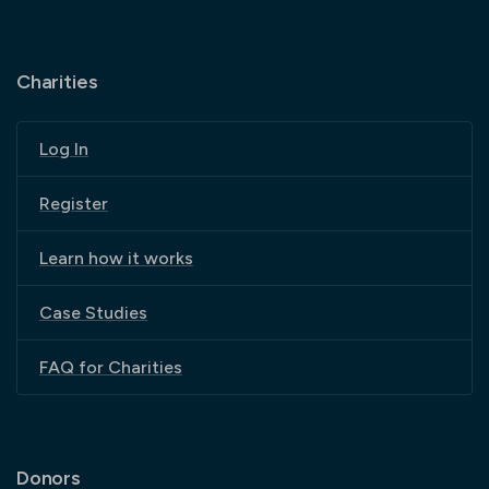
Charities
Log In
Register
Learn how it works
Case Studies
FAQ for Charities
Donors