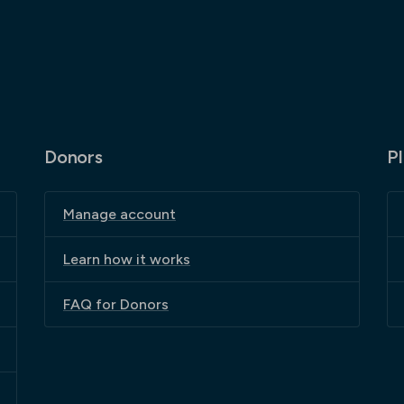
Donors
P
Manage account
Learn how it works
FAQ for Donors