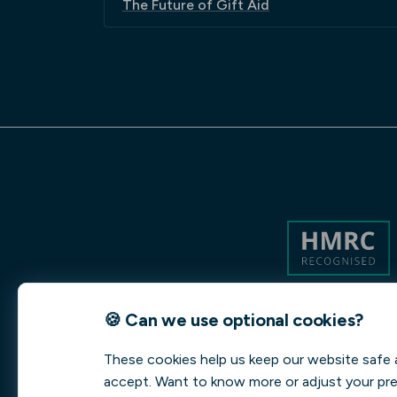
The Future of Gift Aid
🍪 Can we use optional cookies?
These cookies help us keep our website safe 
accept. Want to know more or adjust your pr