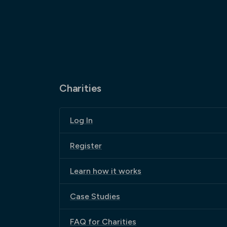
Charities
Log In
Register
Learn how it works
Case Studies
FAQ for Charities