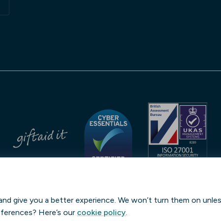
No. 232459
Streeva LEI: 9845006A4378DFB4ED29 | Verified by
GLEIF
and give you a better experience. We won’t turn them on unle
eferences? Here’s our
cookie policy
.