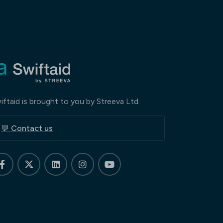
iftaid is brought to you by Streeva Ltd.
💬 Contact us