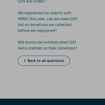
Gift Aid Finder?
We registered our charity with
HMRC this year, can we claim Gift
Aid on donations we collected
before we registered?
Will donors be notified when Gift
Aid is claimed on their donations?
Back to all questions