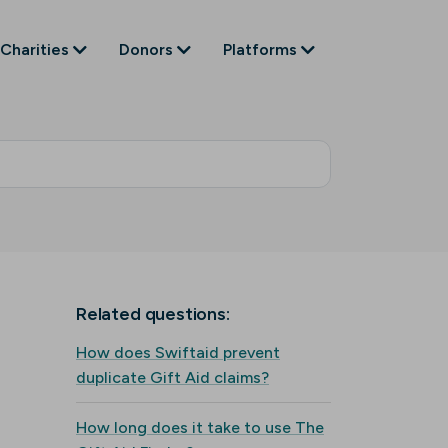
Charities
Donors
Platforms
Related questions:
How does Swiftaid prevent
duplicate Gift Aid claims?
How long does it take to use The