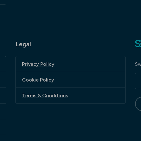
Legal
Sw
Privacy Policy
Cookie Policy
Terms & Conditions