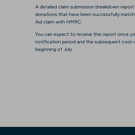
A detailed claim submission breakdown report wil
donations that have been successfully matched 
Aid claim with HMRC.
You can expect to receive this report once y
notification period and the subsequent cool-of
beginning of July.