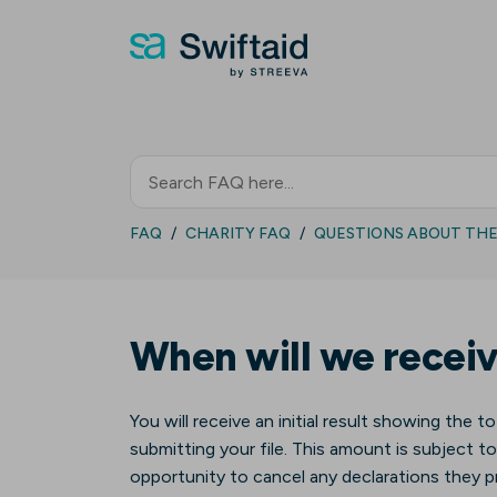
FAQ
CHARITY FAQ
QUESTIONS ABOUT THE 
When will we receiv
You will receive an initial result showing the to
submitting your file. This amount is subject to
opportunity to cancel any declarations they pr