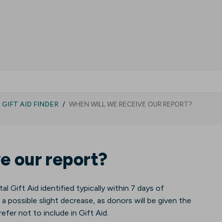
GIFT AID FINDER
WHEN WILL WE RECEIVE OUR REPORT?
e our report?
tal Gift Aid identified typically within 7 days of
 a possible slight decrease, as donors will be given the
efer not to include in Gift Aid.