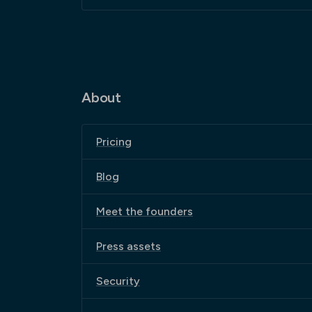
About
Pricing
Blog
Meet the founders
Press assets
Security