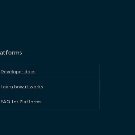
latforms
Developer docs
Learn how it works
FAQ for Platforms