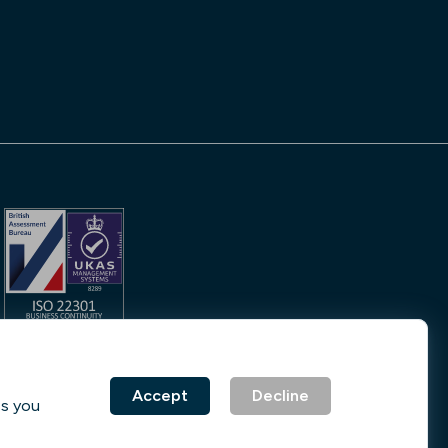
No. 231842
Accept
Decline
ss you