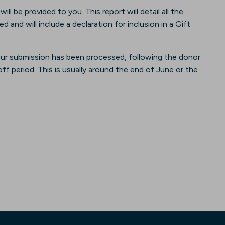
l be provided to you. This report will detail all the
and will include a declaration for inclusion in a Gift
our submission has been processed, following the donor
f period. This is usually around the end of June or the