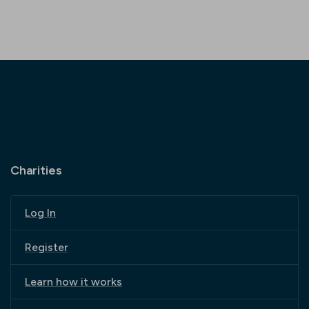
Charities
Log In
Register
Learn how it works