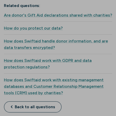
Related questions:
Are donor's Gift Aid declarations shared with charities?
How do you protect our data?
How does Swiftaid handle donor information, and are
data transfers encrypted?
How does Swiftaid work with GDPR and data
protection regulations?
How does Swiftaid work with existing management
databases and Customer Relationship Management
tools (CRM) used by charities?
Back to all questions