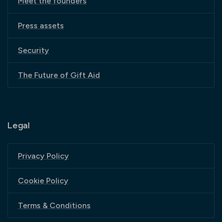
Meet the founders
Press assets
Security
The Future of Gift Aid
Legal
Privacy Policy
Cookie Policy
Terms & Conditions