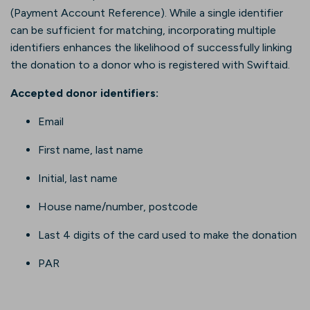
(Payment Account Reference). While a single identifier
can be sufficient for matching, incorporating multiple
identifiers enhances the likelihood of successfully linking
the donation to a donor who is registered with Swiftaid.
Accepted donor identifiers:
Email
First name, last name
Initial, last name
House name/number, postcode
Last 4 digits of the card used to make the donation
PAR