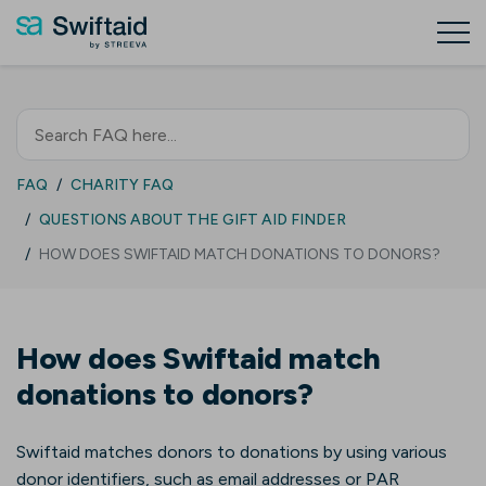
FAQ
CHARITY FAQ
QUESTIONS ABOUT THE GIFT AID FINDER
HOW DOES SWIFTAID MATCH DONATIONS TO DONORS?
How does Swiftaid match
donations to donors?
Swiftaid matches donors to donations by using various
donor identifiers, such as email addresses or PAR