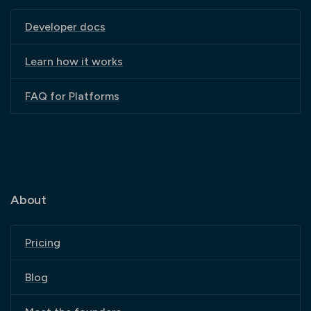
Developer docs
Learn how it works
FAQ for Platforms
About
Pricing
Blog