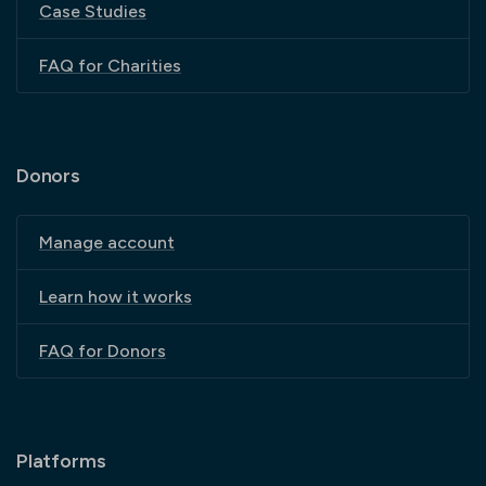
Case Studies
FAQ for Charities
Donors
Manage account
Learn how it works
FAQ for Donors
Platforms