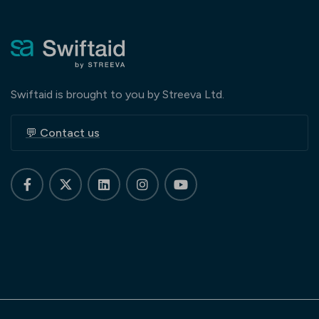
Swiftaid is brought to you by Streeva Ltd.
💬 Contact us