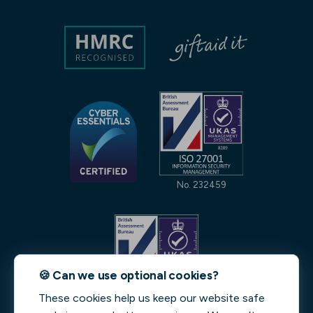
No. 232459
🍪 Can we use optional cookies?
These cookies help us keep our website safe
No. 231842