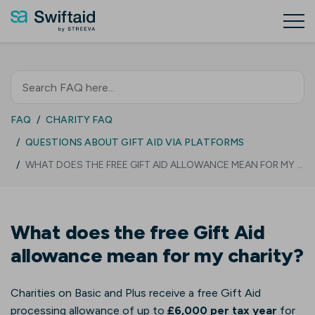
FAQ
CHARITY FAQ
QUESTIONS ABOUT GIFT AID VIA PLATFORMS
WHAT DOES THE FREE GIFT AID ALLOWANCE MEAN FOR MY …
What does the free Gift Aid
allowance mean for my charity?
Charities on Basic and Plus receive a free Gift Aid
processing allowance of up to
£6,000 per tax year
for