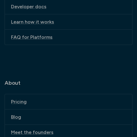
Developer docs
Learn how it works
FAQ for Platforms
About
Pricing
Blog
Meet the founders