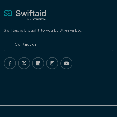
Swiftaid is brought to you by Streeva Ltd.
💬 Contact us