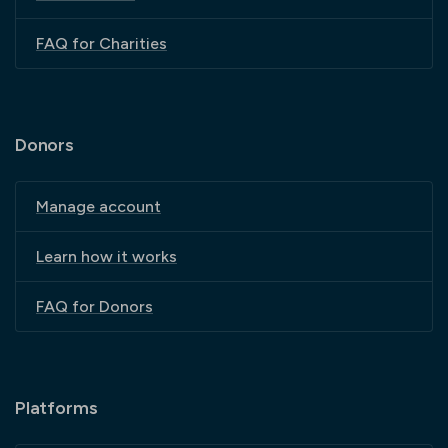
FAQ for Charities
Donors
Manage account
Learn how it works
FAQ for Donors
Platforms