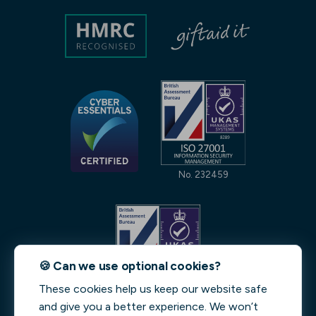
No. 232459
🍪 Can we use optional cookies?
These cookies help us keep our website safe
No. 231842
and give you a better experience. We won’t