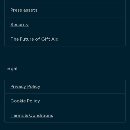
Press assets
Security
The Future of Gift Aid
Legal
Privacy Policy
Cookie Policy
Terms & Conditions