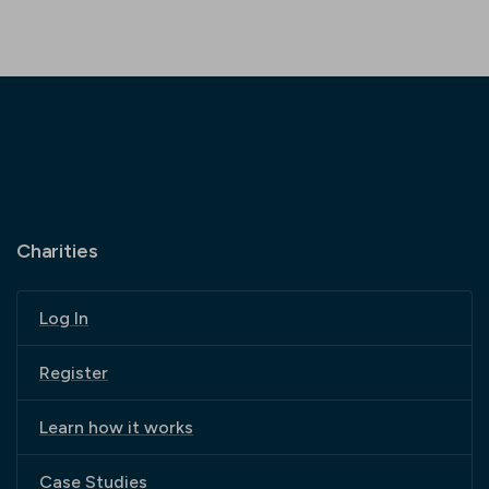
Charities
Log In
Register
Learn how it works
Case Studies