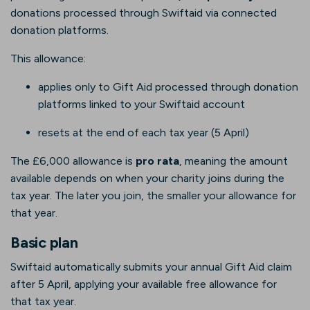
donations processed through Swiftaid via connected
donation platforms.
This allowance:
applies only to Gift Aid processed through donation
platforms linked to your Swiftaid account
resets at the end of each tax year (5 April)
The £6,000 allowance is
pro rata
, meaning the amount
available depends on when your charity joins during the
tax year. The later you join, the smaller your allowance for
that year.
Basic plan
Swiftaid automatically submits your annual Gift Aid claim
after 5 April, applying your available free allowance for
that tax year.