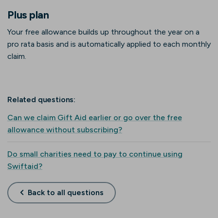
Plus plan
Your free allowance builds up throughout the year on a
pro rata basis and is automatically applied to each monthly
claim.
Related questions:
Can we claim Gift Aid earlier or go over the free
allowance without subscribing?
Do small charities need to pay to continue using
Swiftaid?
Back to all questions