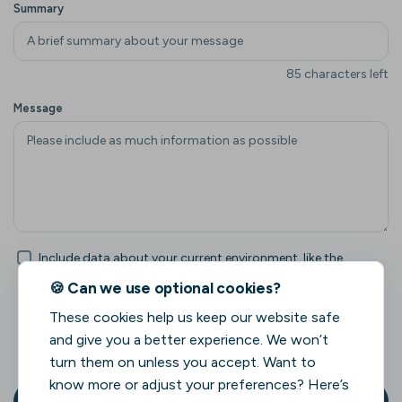
Summary
85 characters left
Message
Include data about your current environment, like the
browser and page URL. This can help us understand your
🍪 Can we use optional cookies?
feedback better.
These cookies help us keep our website safe
Click here to see what data will be included
and give you a better experience. We won’t
when environment data is enabled.
turn them on unless you accept. Want to
know more or adjust your preferences? Here’s
Send