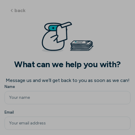
back
What can we help you with?
Message us and we’ll get back to you as soon as we can!
Name
Email