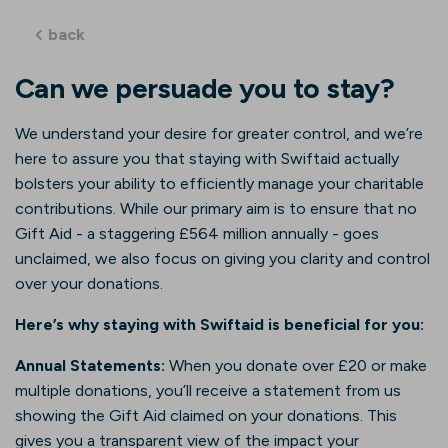
back
Can we persuade you to stay?
We understand your desire for greater control, and we’re
here to assure you that staying with Swiftaid actually
bolsters your ability to efficiently manage your charitable
contributions. While our primary aim is to ensure that no
Gift Aid - a staggering £564 million annually - goes
unclaimed, we also focus on giving you clarity and control
over your donations.
Here’s why staying with Swiftaid is beneficial for you:
Annual Statements:
When you donate over £20 or make
multiple donations, you’ll receive a statement from us
showing the Gift Aid claimed on your donations. This
gives you a transparent view of the impact your