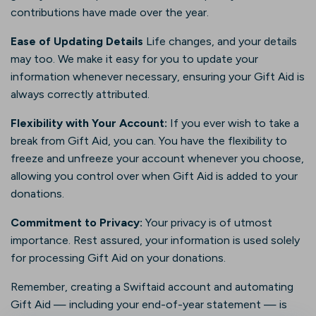
contributions have made over the year.
Ease of Updating Details
Life changes, and your details
may too. We make it easy for you to update your
information whenever necessary, ensuring your Gift Aid is
always correctly attributed.
Flexibility with Your Account:
If you ever wish to take a
break from Gift Aid, you can. You have the flexibility to
freeze and unfreeze your account whenever you choose,
allowing you control over when Gift Aid is added to your
donations.
Commitment to Privacy:
Your privacy is of utmost
importance. Rest assured, your information is used solely
for processing Gift Aid on your donations.
Remember, creating a Swiftaid account and automating
Gift Aid — including your end-of-year statement — is