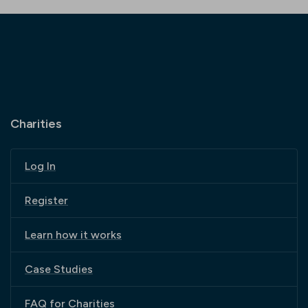
Charities
Log In
Register
Learn how it works
Case Studies
FAQ for Charities