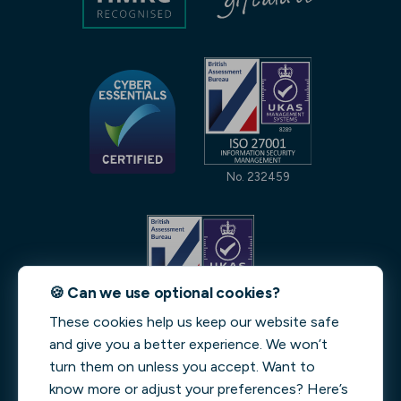
No. 232459
🍪 Can we use optional cookies?
These cookies help us keep our website safe
No. 231842
and give you a better experience. We won’t
turn them on unless you accept. Want to
Streeva LEI: 9845006A4378DFB4ED29 | Verified by
know more or adjust your preferences? Here’s