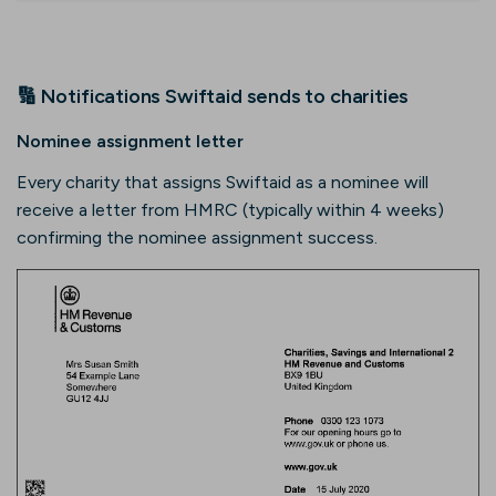
🔢 Notifications Swiftaid sends to charities
Nominee assignment letter
Every charity that assigns Swiftaid as a nominee will
receive a letter from HMRC (typically within 4 weeks)
confirming the nominee assignment success.