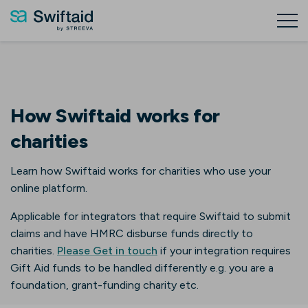
How Swiftaid works for
charities
Learn how Swiftaid works for charities who use your
online platform.
Applicable for integrators that require Swiftaid to submit
claims and have HMRC disburse funds directly to
charities.
Please Get in touch
if your integration requires
Gift Aid funds to be handled differently e.g. you are a
foundation, grant-funding charity etc.