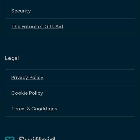
Security
The Future of Gift Aid
Legal
Privacy Policy
Cookie Policy
Terms & Conditions