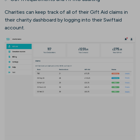
Charities can keep track of all of their Gift Aid claims in
their charity dashboard by logging into their Swiftaid
account.