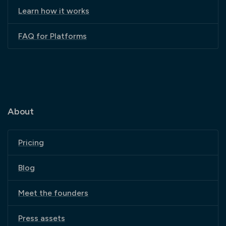
Learn how it works
FAQ for Platforms
About
Pricing
Blog
Meet the founders
Press assets