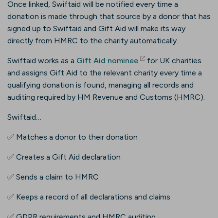
Once linked, Swiftaid will be notified every time a
donation is made through that source by a donor that has
signed up to Swiftaid and Gift Aid will make its way
directly from HMRC to the charity automatically.
(opens in new tab)
Swiftaid works as a
Gift Aid nominee
for UK charities
and assigns Gift Aid to the relevant charity every time a
qualifying donation is found, managing all records and
auditing required by HM Revenue and Customs (HMRC).
Swiftaid…
✅ Matches a donor to their donation
✅ Creates a Gift Aid declaration
✅ Sends a claim to HMRC
✅ Keeps a record of all declarations and claims
✅ GDPR requirements and HMRC auditing