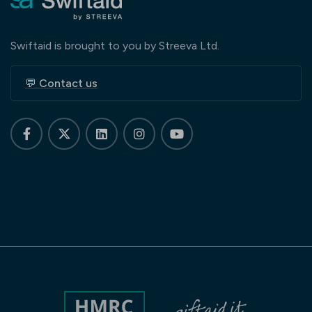
Swiftaid is brought to you by Streeva Ltd.
💬 Contact us