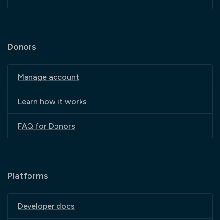
Donors
Manage account
Learn how it works
FAQ for Donors
Platforms
Developer docs