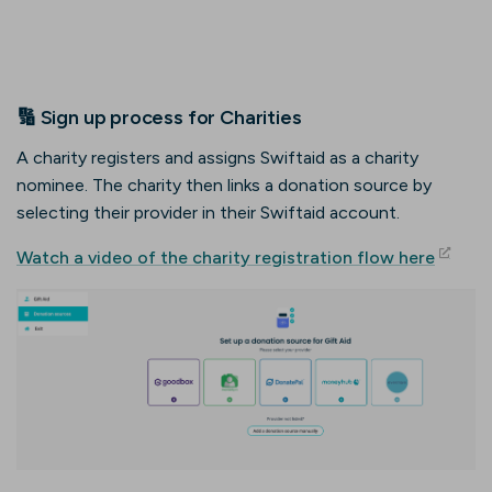
🔢 Sign up process for Charities
A charity registers and assigns Swiftaid as a charity
nominee. The charity then links a donation source by
selecting their provider in their Swiftaid account.
(opens
Watch a video of the charity registration flow here