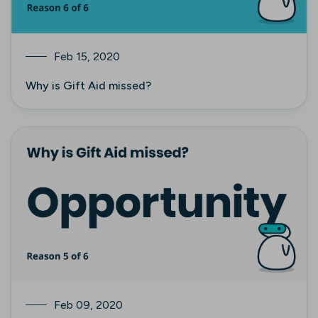
Feb 15, 2020
Why is Gift Aid missed?
Feb 09, 2020