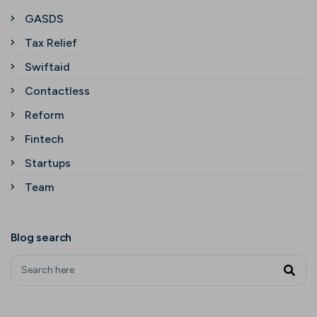
GASDS
Tax Relief
Swiftaid
Contactless
Reform
Fintech
Startups
Team
Blog search