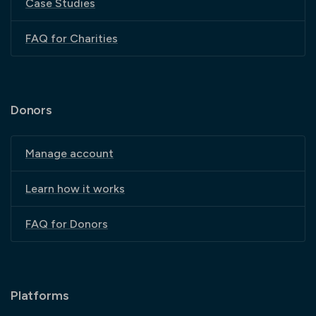
Case Studies
FAQ for Charities
Donors
Manage account
Learn how it works
FAQ for Donors
Platforms