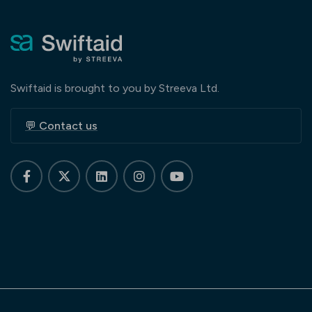
Swiftaid is brought to you by Streeva Ltd.
💬 Contact us