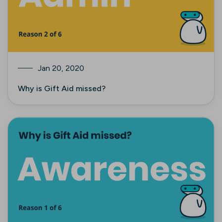
Jan 20, 2020
Why is Gift Aid missed?