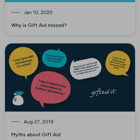
Jan 10, 2020
Why is Gift Aid missed?
Aug 27, 2019
Myths about Gift Aid