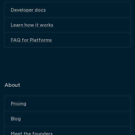
Developer docs
Learn how it works
FAQ for Platforms
About
Pricing
Blog
Meet the founders