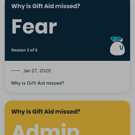
Jan 27, 2020
Why is Gift Aid missed?