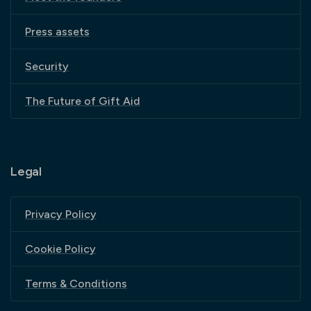
Press assets
Security
The Future of Gift Aid
Legal
Privacy Policy
Cookie Policy
Terms & Conditions