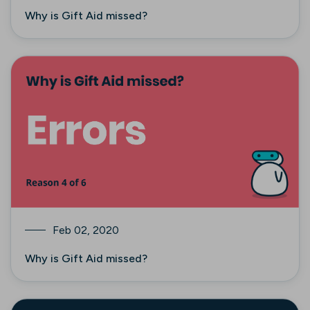
Why is Gift Aid missed?
Feb 02, 2020
Why is Gift Aid missed?