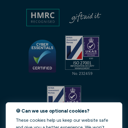
No. 232459
🍪 Can we use optional cookies?
These cookies help us keep our website safe
No. 231842
and give you a better experience. We won’t