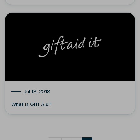
Jul 18, 2018
What is Gift Aid?