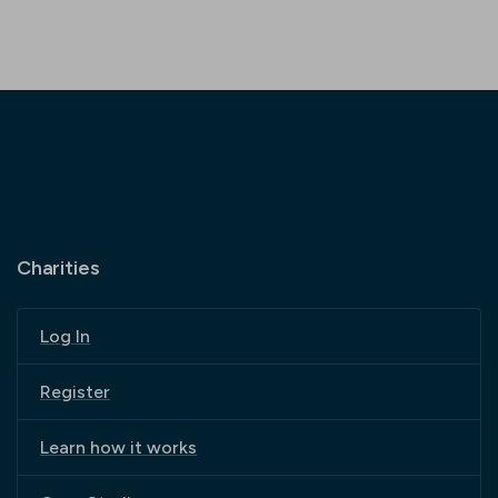
Charities
Log In
Register
Learn how it works