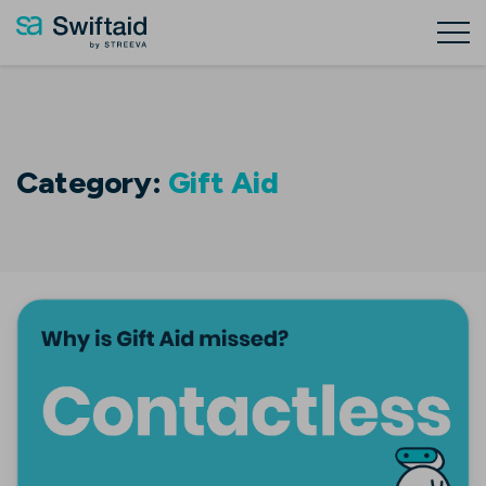
Category:
Gift Aid