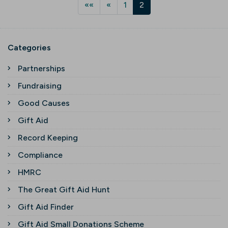
««
«
1
2
Categories
Partnerships
Fundraising
Good Causes
Gift Aid
Record Keeping
Compliance
HMRC
The Great Gift Aid Hunt
Gift Aid Finder
Gift Aid Small Donations Scheme