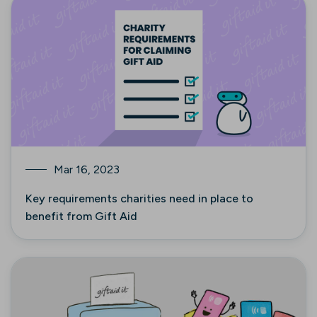
Mar 16, 2023
Key requirements charities need in place to
benefit from Gift Aid