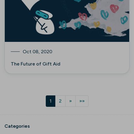
Oct 08, 2020
The Future of Gift Aid
1
2
»
»»
Categories