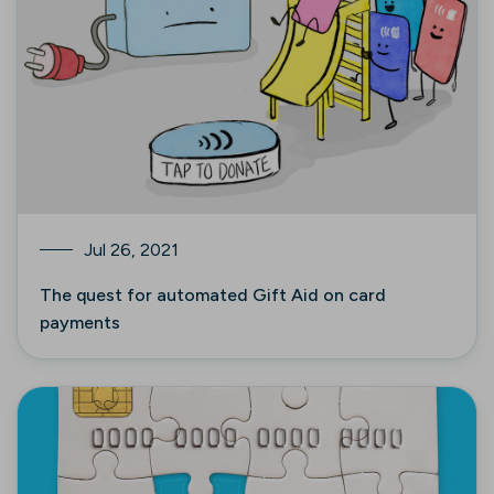
Jul 26, 2021
The quest for automated Gift Aid on card
payments