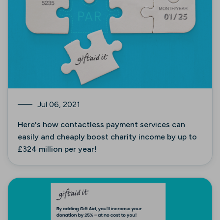
Jul 06, 2021
Here's how contactless payment services can
easily and cheaply boost charity income by up to
£324 million per year!