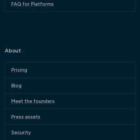
FAQ for Platforms
About
Pricing
Blog
Meet the founders
Press assets
Security