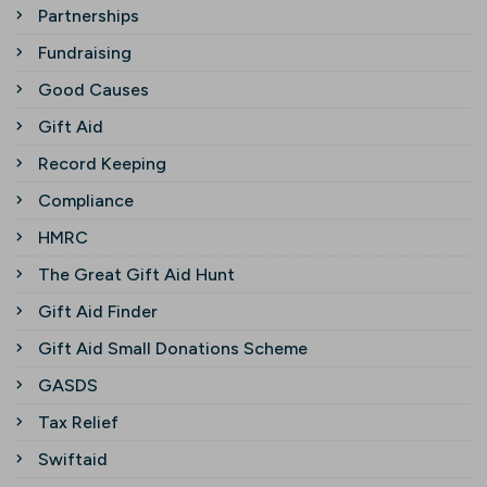
Partnerships
Fundraising
Good Causes
Gift Aid
Record Keeping
Compliance
HMRC
The Great Gift Aid Hunt
Gift Aid Finder
Gift Aid Small Donations Scheme
GASDS
Tax Relief
Swiftaid