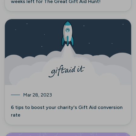
weeks left for The Great Gift Aid Hunt!
Mar 28, 2023
6 tips to boost your charity's Gift Aid conversion
rate