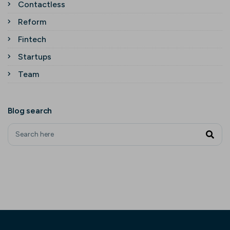
Contactless
Reform
Fintech
Startups
Team
Blog search