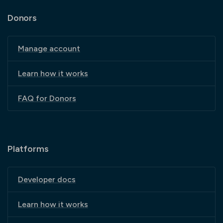
Donors
Manage account
Learn how it works
FAQ for Donors
Platforms
Developer docs
Learn how it works