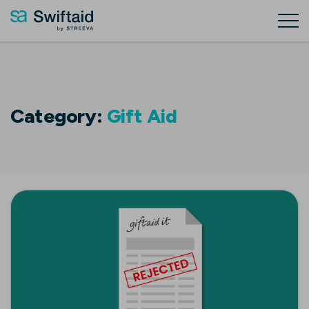
Category:
Gift Aid