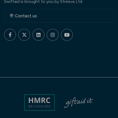
Swiftaid is brought to you by Streeva Ltd.
💬 Contact us