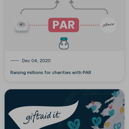
Dec 04, 2020
Raising millions for charities with PAR