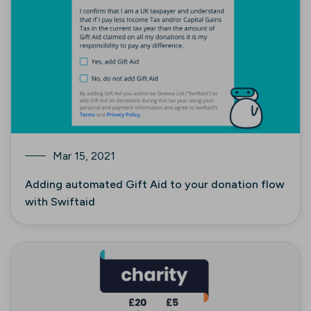
Mar 15, 2021
Adding automated Gift Aid to your donation flow
with Swiftaid