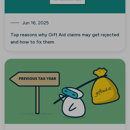
Jun 16, 2025
Top reasons why Gift Aid claims may get rejected
and how to fix them