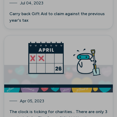
Jul 04, 2023
Carry back Gift Aid to claim against the previous
year's tax
Apr 05, 2023
The clock is ticking for charities… There are only 3