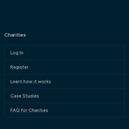
Charities
Log In
Register
Learn how it works
Case Studies
FAQ for Charities