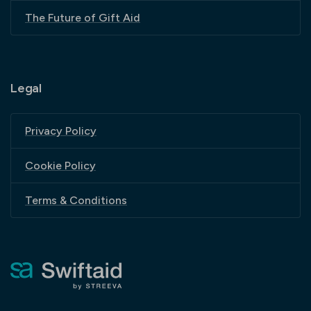
The Future of Gift Aid
Legal
Privacy Policy
Cookie Policy
Terms & Conditions