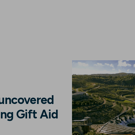
 uncovered
ng Gift Aid