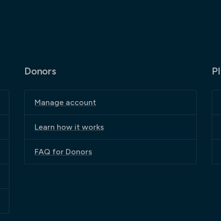
Donors
P
Manage account
Learn how it works
FAQ for Donors