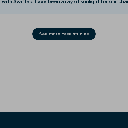
 with Swiftaid have been a ray of sunlight for our char
See more case studies