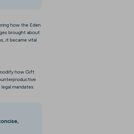
idering how the Eden
enges brought about
s, it became vital
 modify how Gift
counterproductive
l legal mandates.
concise,