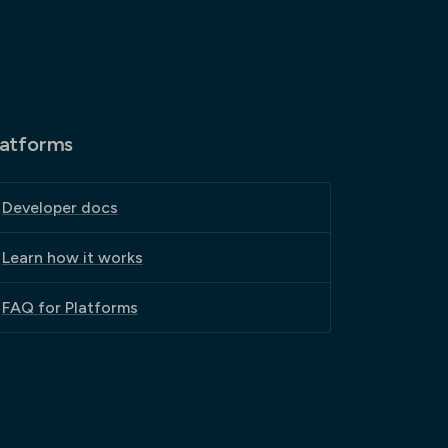
latforms
Developer docs
Learn how it works
FAQ for Platforms