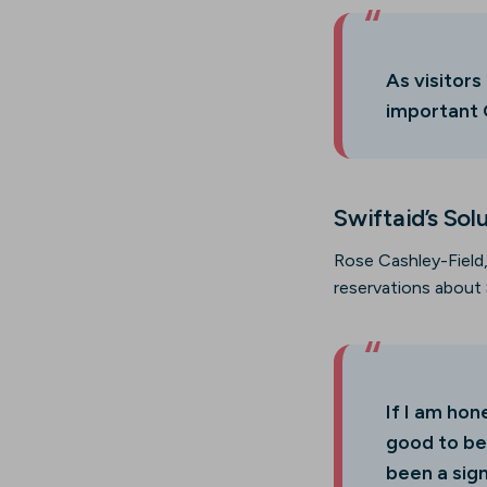
As visitors
important G
Swiftaid’s Sol
Rose Cashley-Field,
reservations about 
If I am ho
good to be
been a sign