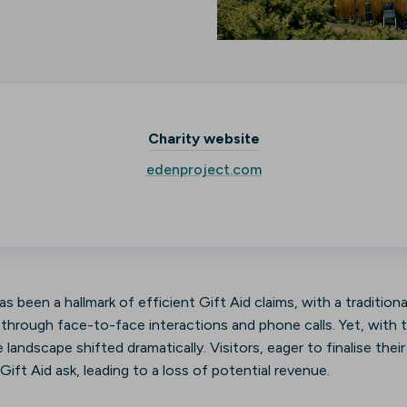
Charity website
edenproject.com
s been a hallmark of efficient Gift Aid claims, with a tradition
rough face-to-face interactions and phone calls. Yet, with t
 landscape shifted dramatically. Visitors, eager to finalise the
ift Aid ask, leading to a loss of potential revenue.