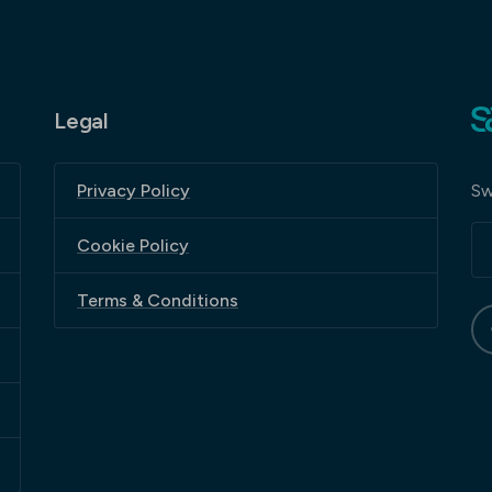
Legal
Sw
Privacy Policy
Cookie Policy
Terms & Conditions