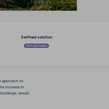
Swiftaid solution
Gift Aid Finder
al approach to
he increase in
ir bookings, would