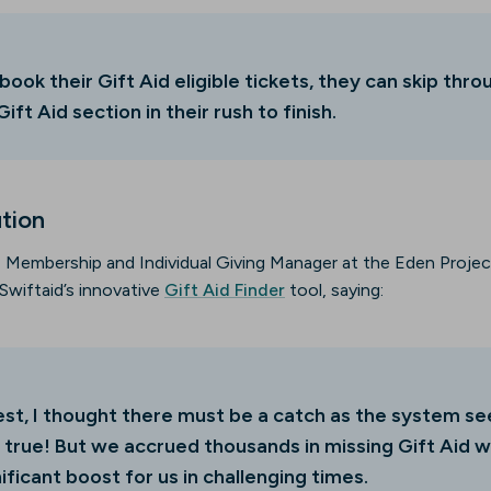
 book their Gift Aid eligible tickets, they can skip throu
ift Aid section in their rush to finish.
ution
 Membership and Individual Giving Manager at the Eden Project,
Swiftaid’s innovative
Gift Aid Finder
tool, saying:
nest, I thought there must be a catch as the system 
 true! But we accrued thousands in missing Gift Aid w
ificant boost for us in challenging times.