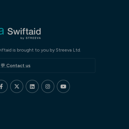
iftaid is brought to you by Streeva Ltd.
💬 Contact us