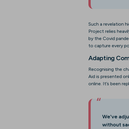
Such a revelation hi
Project relies heav
by the Covid pandemi
to capture every pos
Adapting Comm
Recognising the ch
Aid is presented o
online. It’s been re
We’ve adju
without sac