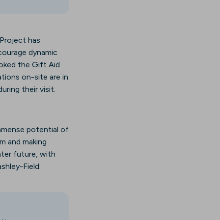
 Project has
ncourage dynamic
oked the Gift Aid
ations on-site are in
ring their visit.
mmense potential of
eam and making
ter future, with
shley-Field: