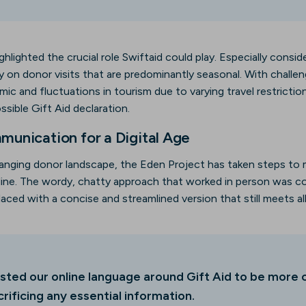
ghlighted the crucial role Swiftaid could play. Especially cons
ily on donor visits that are predominantly seasonal. With chall
c and fluctuations in tourism due to varying travel restriction
sible Gift Aid declaration.
unication for a Digital Age
anging donor landscape, the Eden Project has taken steps to
nline. The wordy, chatty approach that worked in person was 
placed with a concise and streamlined version that still meets al
sted our online language around Gift Aid to be more 
rificing any essential information.