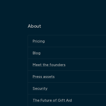
About
Pricing
Blog
Meet the founders
Press assets
Security
The Future of Gift Aid