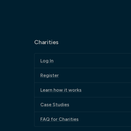
Charities
Log In
Register
Learn how it works
Case Studies
FAQ for Charities