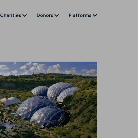
Charities
Donors
Platforms