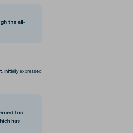
gh the all-
 initially expressed
seemed too
hich has