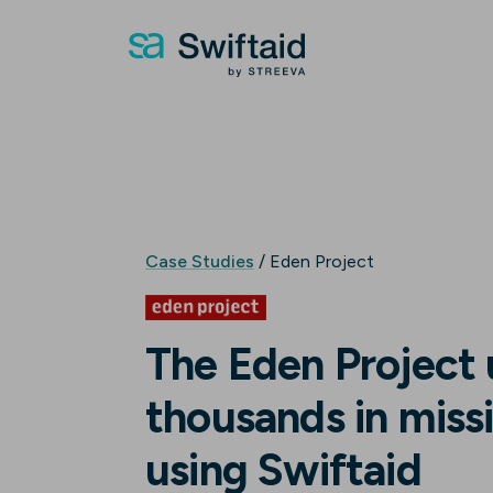
Case Studies
/ Eden Project
The Eden Project
thousands in missi
using Swiftaid