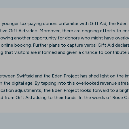
to younger tax-paying donors unfamiliar with Gift Aid, the Eden
tive Gift Aid video. Moreover, there are ongoing efforts to e
lowing another opportunity for donors who might have overlo
 online booking. Further plans to capture verbal Gift Aid declar
ng that visitors are informed and given a chance to contribute du
between Swiftaid and the Eden Project has shed light on the i
in the digital age. By tapping into this overlooked revenue str
ation adjustments, the Eden Project looks forward to a brigh
d from Gift Aid adding to their funds. In the words of Rose Ca