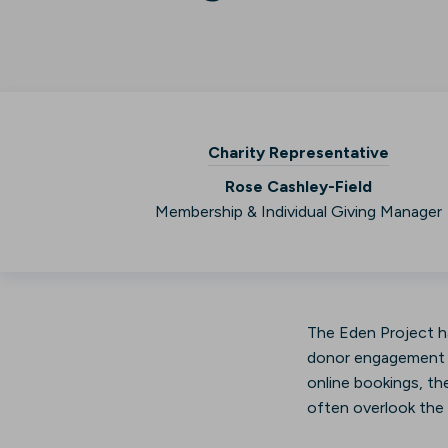
Charity Representative
Rose Cashley-Field
Membership & Individual Giving Manager
The Eden Project ha
donor engagement th
online bookings, the
often overlook the G