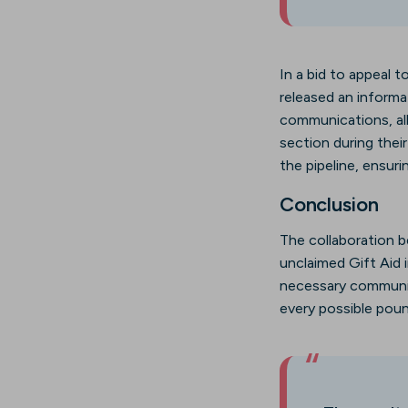
In a bid to appeal 
released an informa
communications, al
section during their
the pipeline, ensuri
Conclusion
The collaboration 
unclaimed Gift Aid 
necessary communic
every possible poun