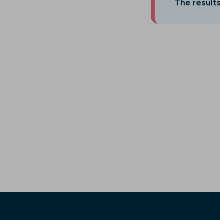
The results