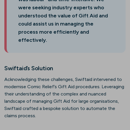
were seeking industry experts who
understood the value of Gift Aid and
could assist us in managing the
process more efficiently and
effectively.
Swiftaid’s Solution
Acknowledging these challenges, Swiftaid intervened to
modernise Comic Relief’s Gift Aid procedures. Leveraging
their understanding of the complex and nuanced
landscape of managing Gift Aid for large organisations,
Swiftaid crafted a bespoke solution to automate the
claims process.