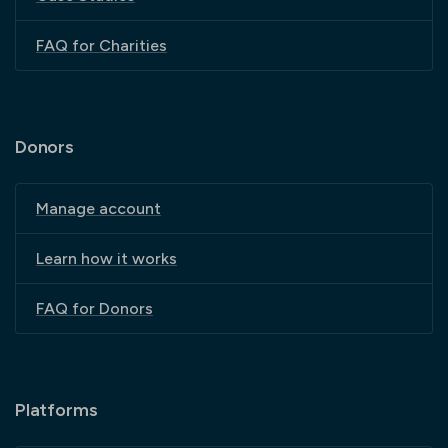
FAQ for Charities
Donors
Manage account
Learn how it works
FAQ for Donors
Platforms