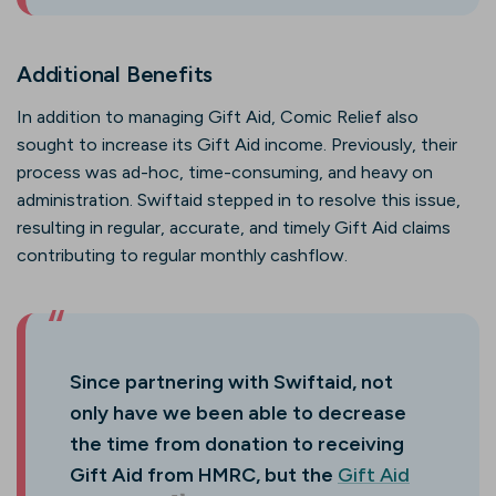
Additional Benefits
In addition to managing Gift Aid, Comic Relief also
sought to increase its Gift Aid income. Previously, their
process was ad-hoc, time-consuming, and heavy on
administration. Swiftaid stepped in to resolve this issue,
resulting in regular, accurate, and timely Gift Aid claims
contributing to regular monthly cashflow.
Since partnering with Swiftaid, not
only have we been able to decrease
the time from donation to receiving
Gift Aid from HMRC, but the
Gift Aid