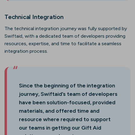
Technical Integration
The technical integration journey was fully supported by
Swiftaid, with a dedicated team of developers providing
resources, expertise, and time to facilitate a seamless
integration process.
Since the beginning of the integration
journey, Swiftaid’s team of developers
have been solution-focused, provided
materials, and offered time and
resource where required to support
our teams in getting our Gift Aid