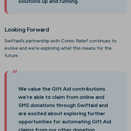
solutions up and running.
Looking Forward
Swiftaid’s partnership with Comic Relief continues to
evolve and we’re exploring what this means for the
future.
We value the Gift Aid contributions
we’re able to claim from online and
SMS donations through Swiftaid and
are excited about exploring further
opportunities for automating Gift Aid
claims from our other donation