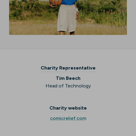
Charity Representative
Tim Beech
Head of Technology
Charity website
comicrelief.com