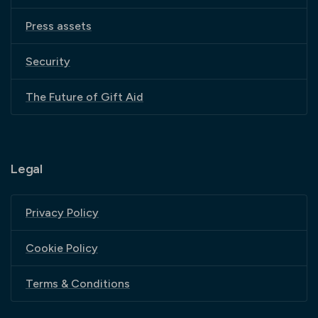
Press assets
Security
The Future of Gift Aid
Legal
Privacy Policy
Cookie Policy
Terms & Conditions