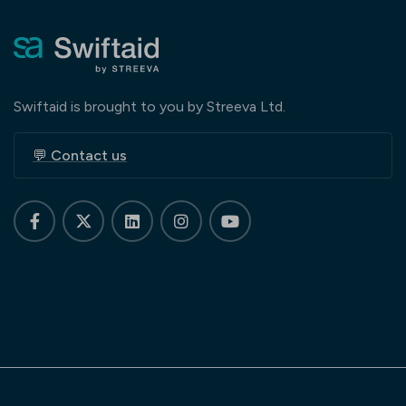
Swiftaid is brought to you by Streeva Ltd.
💬 Contact us