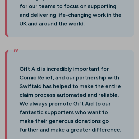
for our teams to focus on supporting
and delivering life-changing work in the
UK and around the world.
Gift Aid is incredibly important for
Comic Relief, and our partnership with
Swiftaid has helped to make the entire
claim process automated and reliable.
We always promote Gift Aid to our
fantastic supporters who want to
make their generous donations go
further and make a greater difference.