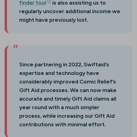
finder tool
is also assisting us to
(opens in new tab)
regularly uncover additional income we
might have previously lost.
Since partnering in 2022, Swiftaid’s
expertise and technology have
considerably improved Comic Relief’s
Gift Aid processes. We can now make
accurate and timely Gift Aid claims all
year round with a much simpler
process, while increasing our Gift Aid
contributions with minimal effort.