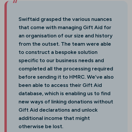
Swiftaid grasped the various nuances
that come with managing Gift Aid for
an organisation of our size and history
from the outset. The team were able
to construct a bespoke solution
specific to our business needs and
completed all the processing required
before sending it to HMRC. We’ve also
been able to access their Gift Aid
database, which is enabling us to find
new ways of linking donations without
Gift Aid declarations and unlock
additional income that might
otherwise be lost.