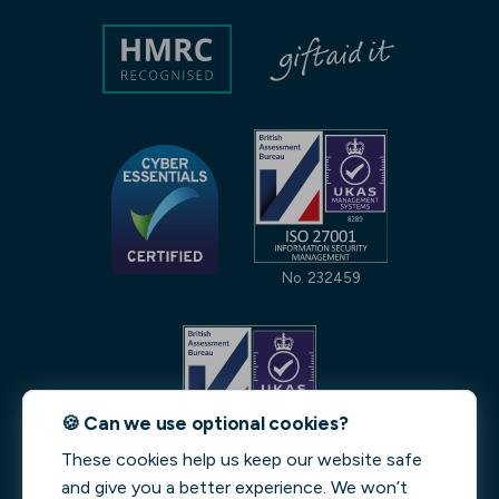
No. 232459
🍪 Can we use optional cookies?
These cookies help us keep our website safe
No. 231842
and give you a better experience. We won’t