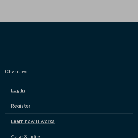
Charities
Log In
Register
Learn how it works
Case Studies