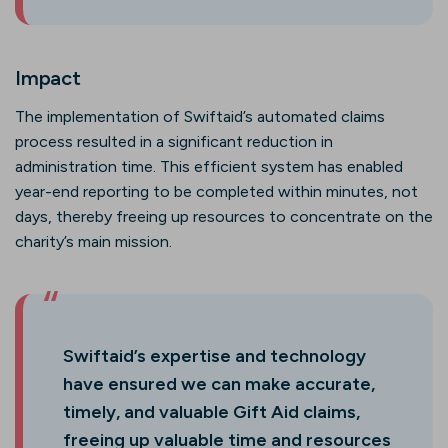
Impact
The implementation of Swiftaid’s automated claims
process resulted in a significant reduction in
administration time. This efficient system has enabled
year-end reporting to be completed within minutes, not
days, thereby freeing up resources to concentrate on the
charity’s main mission.
Swiftaid’s expertise and technology
have ensured we can make accurate,
timely, and valuable Gift Aid claims,
freeing up valuable time and resources