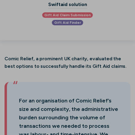
Swiftaid solution
Gift Aid Claim Submission
Gift Aid Finder
Comic Relief, a prominent UK charity, evaluated the
best options to successfully handle its Gift Aid claims.
For an organisation of Comic Relief’s
size and complexity, the administrative
burden surrounding the volume of
transactions we needed to process
was labour- and time-intensive. We