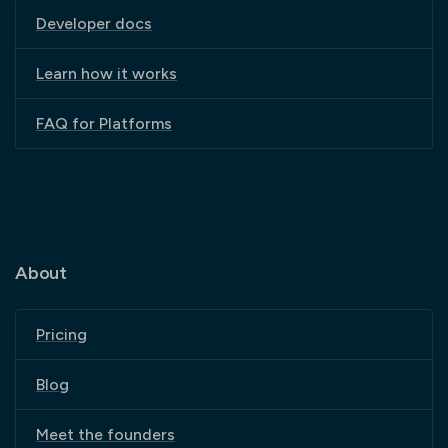
Developer docs
Learn how it works
FAQ for Platforms
About
Pricing
Blog
Meet the founders