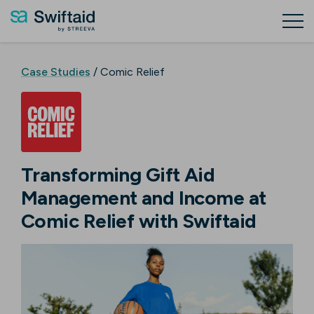
Case Studies
/ Comic Relief
Transforming Gift Aid
Management and Income at
Comic Relief with Swiftaid