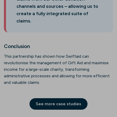
channels and sources – allowing us to
create a fully integrated suite of
claims.
Conclusion
This partnership has shown how Swiftaid can
revolutionise the management of Gift Aid and maximise
income for a large-scale charity, transforming
administrative processes and allowing for more efficient
and valuable claims.
See more case studies