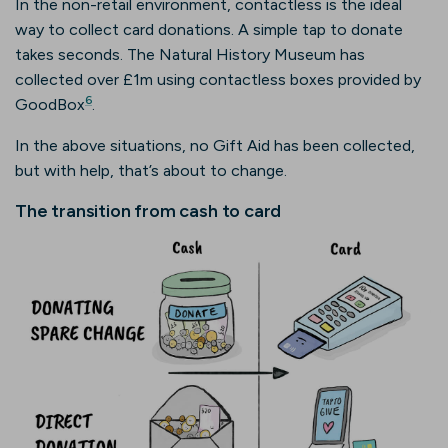
In the non-retail environment, contactless is the ideal
way to collect card donations. A simple tap to donate
takes seconds. The Natural History Museum has
collected over £1m using contactless boxes provided by
6
GoodBox
.
In the above situations, no Gift Aid has been collected,
but with help, that’s about to change.
The transition from cash to card