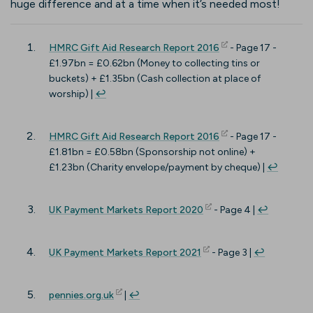
huge difference and at a time when it’s needed most!
(opens in new tab)
HMRC Gift Aid Research Report 2016
- Page 17 -
£1.97bn = £0.62bn (Money to collecting tins or
buckets) + £1.35bn (Cash collection at place of
worship) |
↩︎
(opens in new tab)
HMRC Gift Aid Research Report 2016
- Page 17 -
£1.81bn = £0.58bn (Sponsorship not online) +
£1.23bn (Charity envelope/payment by cheque) |
↩︎
(opens in new tab)
UK Payment Markets Report 2020
- Page 4 |
↩︎
(opens in new tab)
UK Payment Markets Report 2021
- Page 3 |
↩︎
(opens in new tab)
pennies.org.uk
|
↩︎