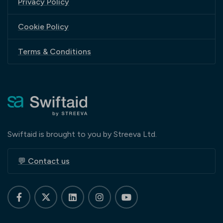
Privacy Policy
Cookie Policy
Terms & Conditions
Swiftaid is brought to you by Streeva Ltd.
💬 Contact us