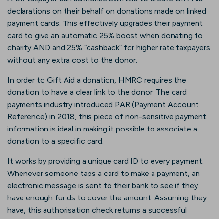
declarations on their behalf on donations made on linked
payment cards. This effectively upgrades their payment
card to give an automatic 25% boost when donating to
charity AND and 25% “cashback” for higher rate taxpayers
without any extra cost to the donor.
In order to Gift Aid a donation, HMRC requires the
donation to have a clear link to the donor. The card
payments industry introduced PAR (Payment Account
Reference) in 2018, this piece of non-sensitive payment
information is ideal in making it possible to associate a
donation to a specific card.
It works by providing a unique card ID to every payment.
Whenever someone taps a card to make a payment, an
electronic message is sent to their bank to see if they
have enough funds to cover the amount. Assuming they
have, this authorisation check returns a successful