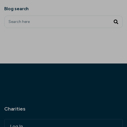
Blog search
Charities
Log In