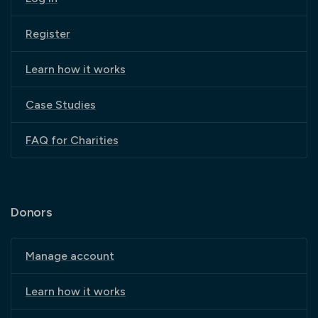
Register
Learn how it works
Case Studies
FAQ for Charities
Donors
Manage account
Learn how it works