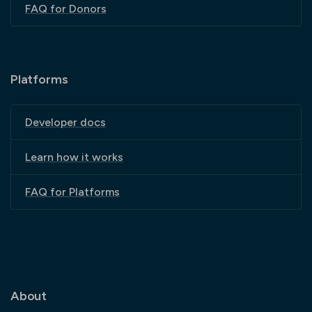
FAQ for Donors
Platforms
Developer docs
Learn how it works
FAQ for Platforms
About