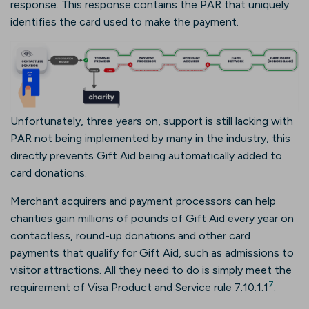
response. This response contains the PAR that uniquely
identifies the card used to make the payment.
Unfortunately, three years on, support is still lacking with
PAR not being implemented by many in the industry, this
directly prevents Gift Aid being automatically added to
card donations.
Merchant acquirers and payment processors can help
charities gain millions of pounds of Gift Aid every year on
contactless, round-up donations and other card
payments that qualify for Gift Aid, such as admissions to
visitor attractions. All they need to do is simply meet the
7
requirement of Visa Product and Service rule 7.10.1.1
.