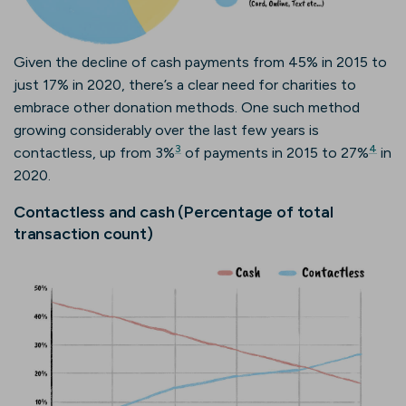
Given the decline of cash payments from 45% in 2015 to
just 17% in 2020, there’s a clear need for charities to
embrace other donation methods. One such method
growing considerably over the last few years is
3
4
contactless, up from 3%
of payments in 2015 to 27%
in
2020.
Contactless and cash (Percentage of total
transaction count)