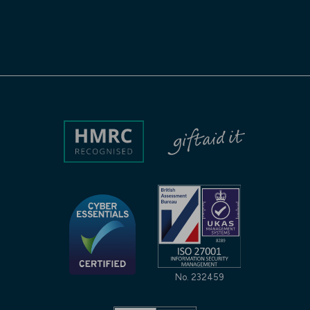
No. 232459