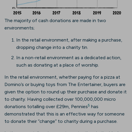
The majority of cash donations are made in two
environments;
In the retail environment, after making a purchase,
dropping change into a charity tin.
In a non-retail environment as a dedicated action,
such as donating at a place of worship.
In the retail environment, whether paying for a pizza at
Domino’s or buying toys from The Entertainer, buyers are
given the option to round up their purchase and donate it
to charity. Having collected over 100,000,000 micro
5
donations totalling over £29m, Pennies
has
demonstrated that this is an effective way for someone
to donate their “change” to charity during a purchase.