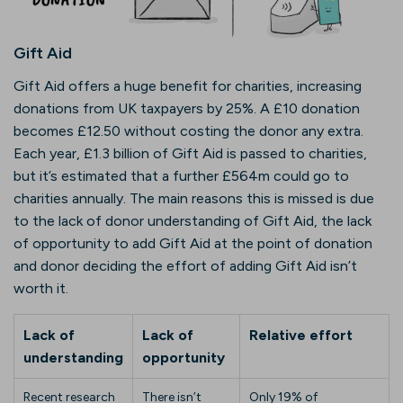
Gift Aid
Gift Aid offers a huge benefit for charities, increasing
donations from UK taxpayers by 25%. A £10 donation
becomes £12.50 without costing the donor any extra.
Each year, £1.3 billion of Gift Aid is passed to charities,
but it’s estimated that a further £564m could go to
charities annually. The main reasons this is missed is due
to the lack of donor understanding of Gift Aid, the lack
of opportunity to add Gift Aid at the point of donation
and donor deciding the effort of adding Gift Aid isn’t
worth it.
Lack of
Lack of
Relative effort
understanding
opportunity
Recent research
There isn’t
Only 19% of