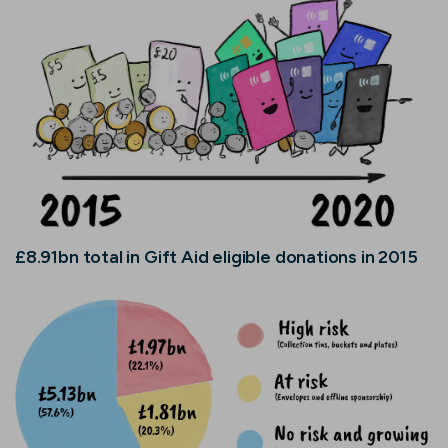
£8.91bn total in Gift Aid eligible donations in 2015