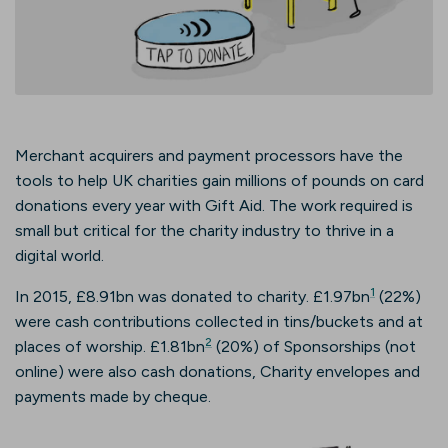
Merchant acquirers and payment processors have the
tools to help UK charities gain millions of pounds on card
donations every year with Gift Aid. The work required is
small but critical for the charity industry to thrive in a
digital world.
1
In 2015, £8.91bn was donated to charity. £1.97bn
(22%)
were cash contributions collected in tins/buckets and at
2
places of worship. £1.81bn
(20%) of Sponsorships (not
online) were also cash donations, Charity envelopes and
payments made by cheque.