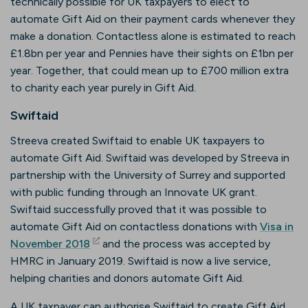
technically possible for UK taxpayers to elect to
automate Gift Aid on their payment cards whenever they
make a donation. Contactless alone is estimated to reach
£1.8bn per year and Pennies have their sights on £1bn per
year. Together, that could mean up to £700 million extra
to charity each year purely in Gift Aid.
Swiftaid
Streeva created Swiftaid to enable UK taxpayers to
automate Gift Aid. Swiftaid was developed by Streeva in
partnership with the University of Surrey and supported
with public funding through an Innovate UK grant.
Swiftaid successfully proved that it was possible to
automate Gift Aid on contactless donations with
Visa in
(opens in new tab)
November 2018
and the process was accepted by
HMRC in January 2019. Swiftaid is now a live service,
helping charities and donors automate Gift Aid.
A UK taxpayer can authorise Swiftaid to create Gift Aid