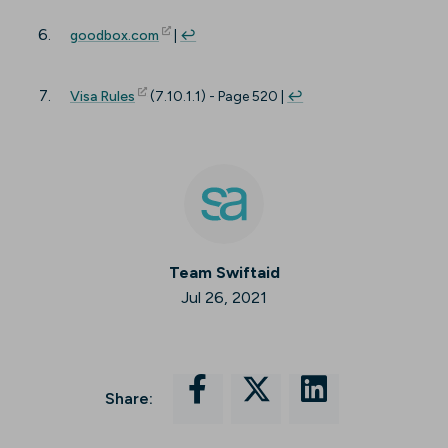
(opens in new tab)
goodbox.com
|
↩︎
(opens in new tab)
Visa Rules
(7.10.1.1) - Page 520 |
↩︎
Team Swiftaid
Jul 26, 2021
Share: