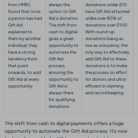
from HMRC
always the
donations under £10
found that once
option to Gift
have Gift Aid attached
a person has had
Aid a donation.
unlike over 80% of
Gift Aid
The shift from
donations over £100.
explained to
cash to digital
With round-up
them by another
gives a great
donations being as
individual, they
opportunity to
low as one penny, the
have a strong
automate the
only way to effectively
tendency from
Gift Aid
add Gift Aid to these
that point
process,
donations is to make
onwards, to add
ensuring the
the process no effort
Gift Aid at every
opportunity to
for donors and ultra-
opportunity.
Gift Aid is
efficient in claiming
always there
and record keeping.
for qualifying
donations.
The shift from cash to digital payments offers a huge
opportunity to automate the Gift Aid process. It’s now