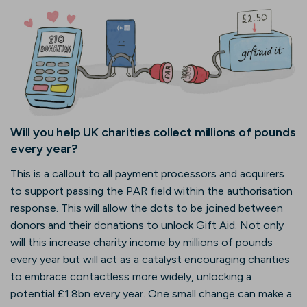
Will you help UK charities collect millions of pounds
every year?
This is a callout to all payment processors and acquirers
to support passing the PAR field within the authorisation
response. This will allow the dots to be joined between
donors and their donations to unlock Gift Aid. Not only
will this increase charity income by millions of pounds
every year but will act as a catalyst encouraging charities
to embrace contactless more widely, unlocking a
potential £1.8bn every year. One small change can make a