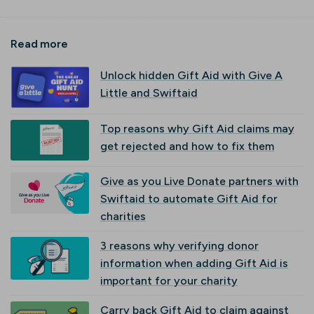
Read more
Unlock hidden Gift Aid with Give A
Little and Swiftaid
Top reasons why Gift Aid claims may
get rejected and how to fix them
Give as you Live Donate partners with
Swiftaid to automate Gift Aid for
charities
3 reasons why verifying donor
information when adding Gift Aid is
important for your charity
Carry back Gift Aid to claim against