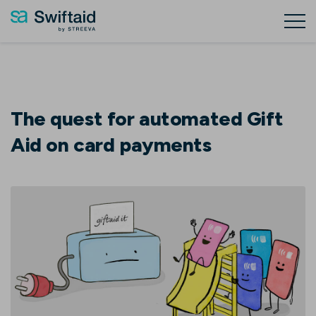
The quest for automated Gift
Aid on card payments