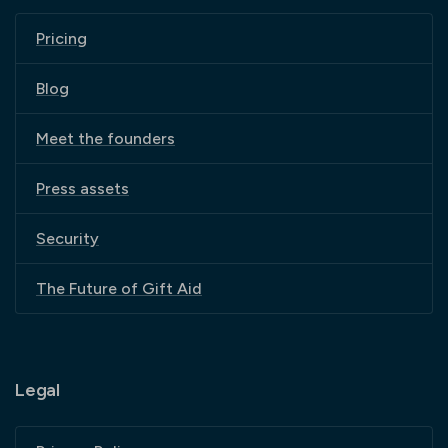
Pricing
Blog
Meet the founders
Press assets
Security
The Future of Gift Aid
Legal