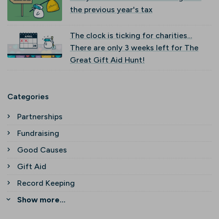
the previous year's tax
The clock is ticking for charities…
There are only 3 weeks left for The
Great Gift Aid Hunt!
Categories
Partnerships
Fundraising
Good Causes
Gift Aid
Record Keeping
Show more...